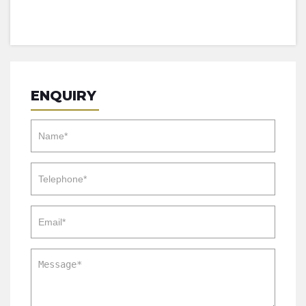
ENQUIRY