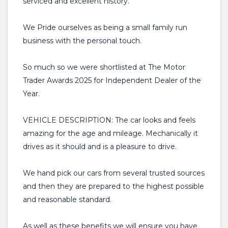
serviced and excellent history.
We Pride ourselves as being a small family run
business with the personal touch.
So much so we were shortlisted at The Motor
Trader Awards 2025 for Independent Dealer of the
Year.
VEHICLE DESCRIPTION: The car looks and feels
amazing for the age and mileage. Mechanically it
drives as it should and is a pleasure to drive.
We hand pick our cars from several trusted sources
and then they are prepared to the highest possible
and reasonable standard.
As well as these benefits we will ensure you have