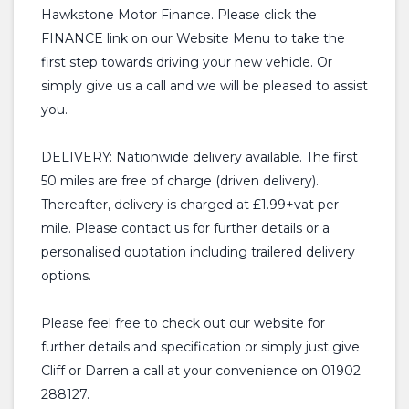
Hawkstone Motor Finance. Please click the
FINANCE link on our Website Menu to take the
first step towards driving your new vehicle. Or
simply give us a call and we will be pleased to assist
you.
DELIVERY: Nationwide delivery available. The first
50 miles are free of charge (driven delivery).
Thereafter, delivery is charged at £1.99+vat per
mile. Please contact us for further details or a
personalised quotation including trailered delivery
options.
Please feel free to check out our website for
further details and specification or simply just give
Cliff or Darren a call at your convenience on 01902
288127.