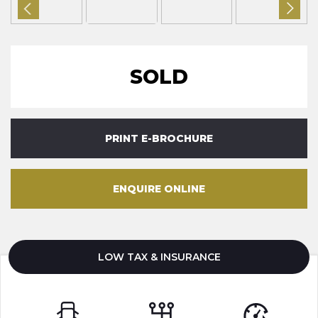
SOLD
PRINT E-BROCHURE
ENQUIRE ONLINE
LOW TAX & INSURANCE