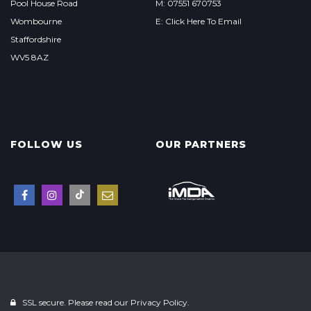
Pool House Road
M: 07551 670753
Wombourne
E: Click Here To Email
Staffordshire
WV5 8AZ
FOLLOW US
OUR PARTNERS
SSL secure. Please read our
Privacy Policy.