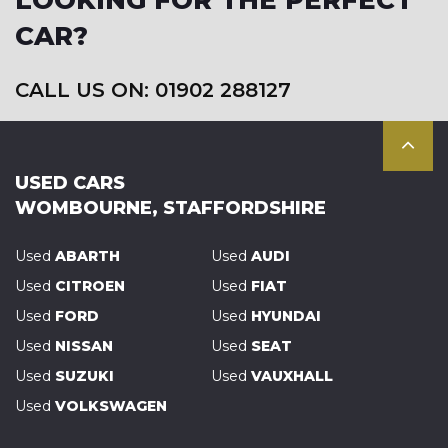
LOOKING FOR THE PERFECT
CAR?
CALL US ON: 01902 288127
USED CARS
WOMBOURNE, STAFFORDSHIRE
Used
ABARTH
Used
AUDI
Used
CITROEN
Used
FIAT
Used
FORD
Used
HYUNDAI
Used
NISSAN
Used
SEAT
Used
SUZUKI
Used
VAUXHALL
Used
VOLKSWAGEN