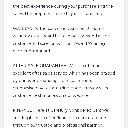
the best experience during your purchase and the
car will be prepared to the highest standards.
WARRANTY: The car comes with our 3 month
warranty as standard but can be upgraded at the
customer's discretion with our Award Winning
partner Autoguard.
AFTER SALE GUARANTEE: We also offer an
excellent after sales service which has been praised
by our ever-expanding list of customers
emphasised by our amazing google reviews and
customer testimonials on our website.
FINANCE: Here at Carefully Considered Cars we
are delighted to offer finance to our customers
through our trusted and professional partner,