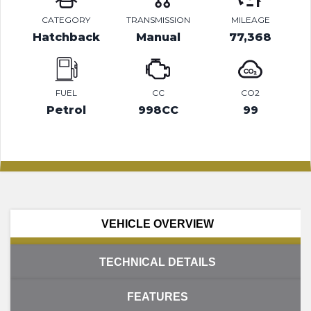
CATEGORY
TRANSMISSION
MILEAGE
Hatchback
Manual
77,368
FUEL
CC
CO2
Petrol
998CC
99
VEHICLE OVERVIEW
TECHNICAL DETAILS
FEATURES