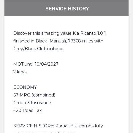
SERVICE HISTORY
Discover this amazing value Kia Picanto 1.0 1
finished in Black (Manual), 77368 miles with
Grey/Black Cloth interior
MOT until 10/04/2027
2 keys
ECONOMY:
67 MPG (combined)
Group 3 Insurance
£20 Road Tax
SERVICE HISTORY: Partial. But comes fully