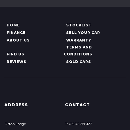
HOME
STOCKLIST
FINANCE
SELL YOUR CAR
ABOUT US
WARRANTY
TERMS AND
FIND US
CONDITIONS
REVIEWS
SOLD CARS
ADDRESS
CONTACT
Orton Lodge
T: 01902 288127