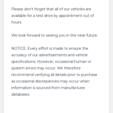
Please don't forget that all of our vehicles are
available for a test drive by appointment out of
hours.
We look forward to seeing you in the near future.
NOTICE: Every effort is made to ensure the
accuracy of our advertisements and vehicle
specifications. However, occasional human or
system errors may occur. We therefore
recommend verifying all details prior to purchase
as occasional discrepancies may occur when
information is sourced from manufacturer
databases.