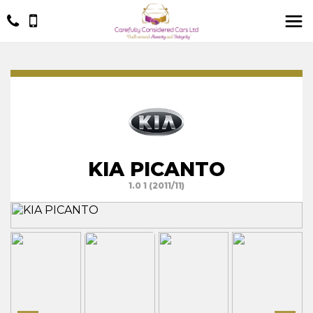
KIA PICANTO
1.0 1 (2011/11)