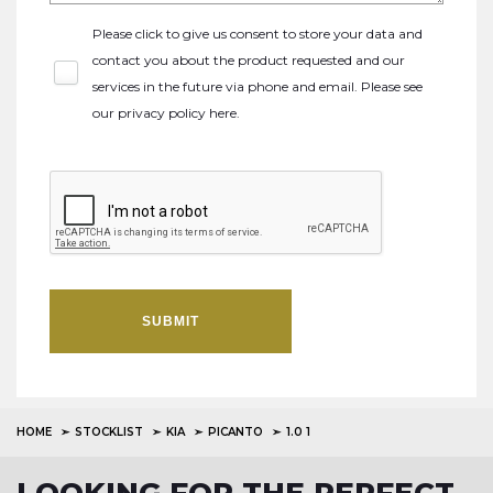
Please click to give us consent to store your data and
contact you about the product requested and our
services in the future via phone and email. Please see
our
privacy policy here
.
SUBMIT
HOME
STOCKLIST
KIA
PICANTO
1.0 1