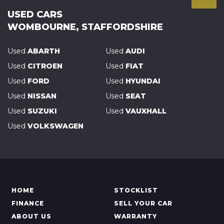
USED CARS
WOMBOURNE, STAFFORDSHIRE
Used
ABARTH
Used
AUDI
Used
CITROEN
Used
FIAT
Used
FORD
Used
HYUNDAI
Used
NISSAN
Used
SEAT
Used
SUZUKI
Used
VAUXHALL
Used
VOLKSWAGEN
HOME
STOCKLIST
FINANCE
SELL YOUR CAR
ABOUT US
WARRANTY