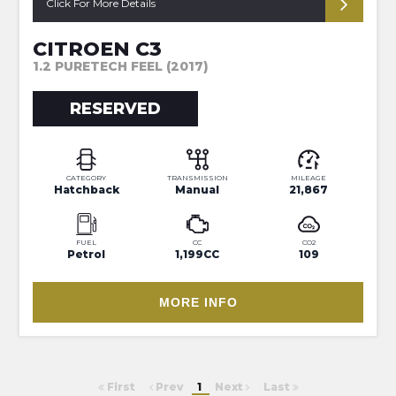
Click For More Details
CITROEN C3
1.2 PURETECH FEEL (2017)
RESERVED
CATEGORY
TRANSMISSION
MILEAGE
Hatchback
Manual
21,867
FUEL
CC
CO2
Petrol
1,199CC
109
MORE INFO
First
Prev
1
Next
Last