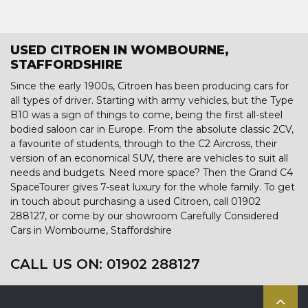
USED CITROEN IN WOMBOURNE,
STAFFORDSHIRE
Since the early 1900s, Citroen has been producing cars for
all types of driver. Starting with army vehicles, but the Type
B10 was a sign of things to come, being the first all-steel
bodied saloon car in Europe. From the absolute classic 2CV,
a favourite of students, through to the C2 Aircross, their
version of an economical SUV, there are vehicles to suit all
needs and budgets. Need more space? Then the Grand C4
SpaceTourer gives 7-seat luxury for the whole family. To get
in touch about purchasing a used Citroen, call 01902
288127, or come by our showroom Carefully Considered
Cars in Wombourne, Staffordshire
CALL US ON:
01902 288127