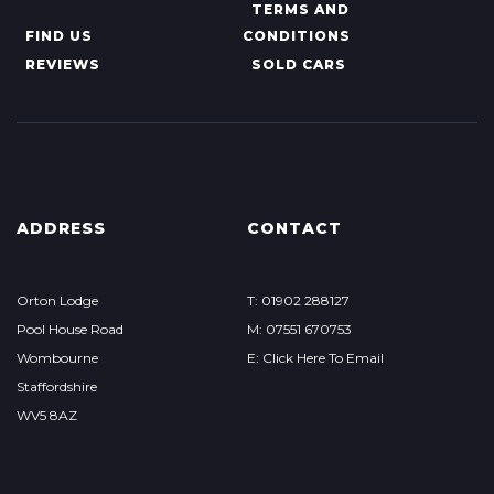
TERMS AND
FIND US
CONDITIONS
REVIEWS
SOLD CARS
ADDRESS
CONTACT
Orton Lodge
T: 01902 288127
Pool House Road
M: 07551 670753
Wombourne
E: Click Here To Email
Staffordshire
WV5 8AZ