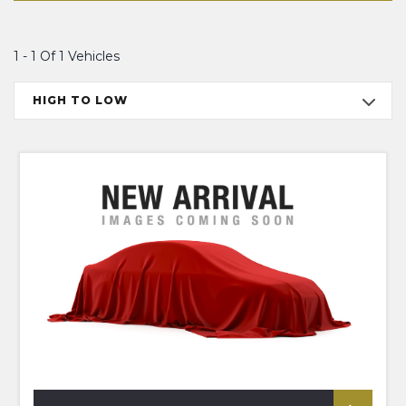
1 - 1 Of 1 Vehicles
HIGH TO LOW