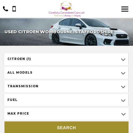
USED CITROEN WOMBOURNE, STAFFORDSHIRE
CITROEN (1)
ALL MODELS
TRANSMISSION
FUEL
MAX PRICE
SEARCH