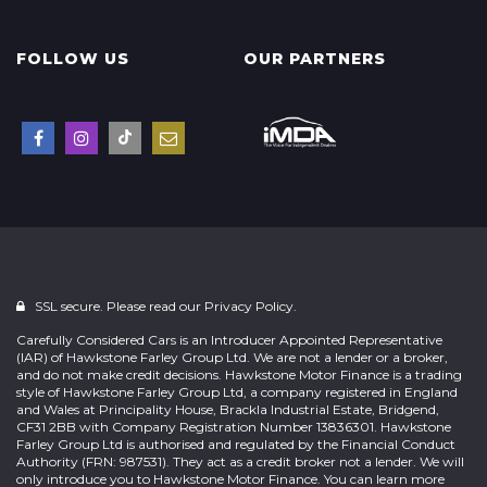
FOLLOW US
OUR PARTNERS
SSL secure. Please read our
Privacy Policy.
Carefully Considered Cars is an Introducer Appointed Representative
(IAR) of Hawkstone Farley Group Ltd. We are not a lender or a broker,
and do not make credit decisions. Hawkstone Motor Finance is a trading
style of Hawkstone Farley Group Ltd, a company registered in England
and Wales at Principality House, Brackla Industrial Estate, Bridgend,
CF31 2BB with Company Registration Number 13836301. Hawkstone
Farley Group Ltd is authorised and regulated by the Financial Conduct
Authority (FRN: 987531). They act as a credit broker not a lender. We will
only introduce you to Hawkstone Motor Finance. You can learn more