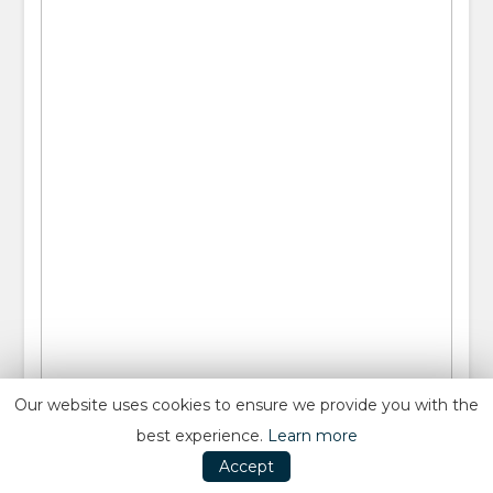
Our website uses cookies to ensure we provide you with the
best experience.
Learn more
Accept