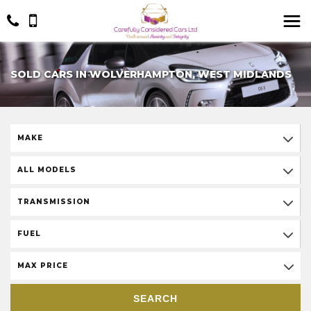
SOLD CARS IN WOLVERHAMPTON, WEST MIDLANDS
MAKE
ALL MODELS
TRANSMISSION
FUEL
MAX PRICE
SEARCH