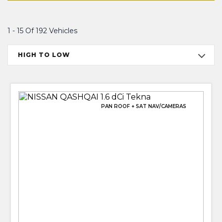
1 - 15 Of 192 Vehicles
HIGH TO LOW
PAN ROOF + SAT NAV/CAMERAS