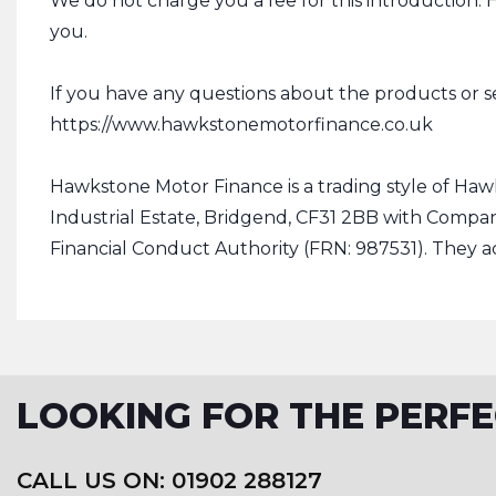
We do not charge you a fee for this introduction.
you.
If you have any questions about the products or s
https://www.hawkstonemotorfinance.co.uk
Hawkstone Motor Finance is a trading style of Haw
Industrial Estate, Bridgend, CF31 2BB with Compa
Financial Conduct Authority (FRN: 987531). They ac
LOOKING FOR THE PERFE
CALL US ON: 01902 288127