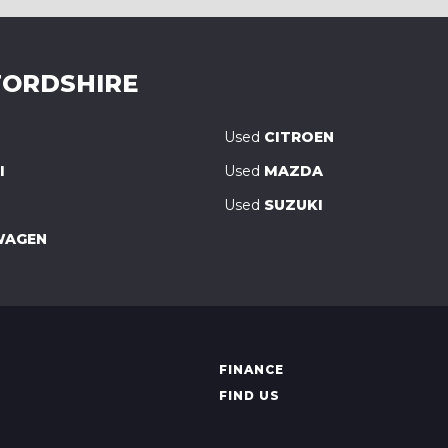
ORDSHIRE
Used
CITROEN
I
Used
MAZDA
Used
SUZUKI
WAGEN
FINANCE
FIND US