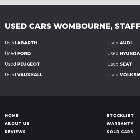
USED CARS
WOMBOURNE, STAFF
Used
ABARTH
Used
AUDI
Used
FORD
Used
HYUNDA
Used
PEUGEOT
Used
SEAT
Used
VAUXHALL
Used
VOLKS
HOME
STOCKLIST
ABOUT US
WARRANTY
REVIEWS
SOLD CARS