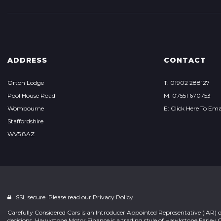
ADDRESS
CONTACT
Orton Lodge
T: 01902 288127
Pool House Road
M: 07551 670753
Wombourne
E: Click Here To Ema
Staffordshire
WV5 8AZ
SSL secure. Please read our
Privacy Policy.
Carefully Considered Cars is an Introducer Appointed Representative (IAR) 
decisions. Hawkstone Motor Finance is a trading style of Hawkstone Farley 