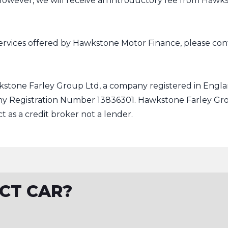
 However, we will receive an introductory fee from Hawk
ervices offered by Hawkstone Motor Finance, please conta
kstone Farley Group Ltd, a company registered in Englan
ny Registration Number 13836301. Hawkstone Farley Gro
t as a credit broker not a lender.
CT CAR?