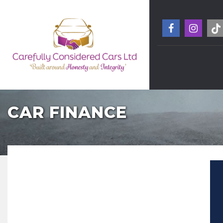
CAR FINANCE