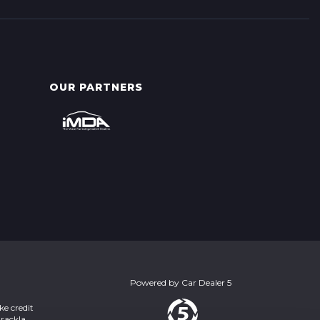
OUR PARTNERS
Powered by
Car Dealer 5
ke credit
Brackla