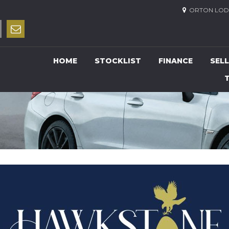
ORTON LODG
HOME
STOCKLIST
FINANCE
SELL