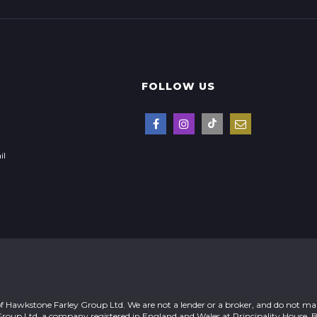
FOLLOW US
il
of Hawkstone Farley Group Ltd. We are not a lender or a broker, and do not ma
Group Ltd, a company registered in England and Wales at Principality House, 