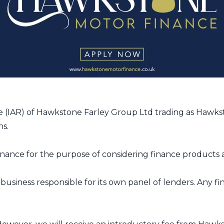
 (IAR) of Hawkstone Farley Group Ltd trading as Hawkst
ns.
ance for the purpose of considering finance products a
usiness responsible for its own panel of lenders. Any f