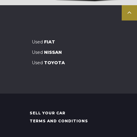
Used
FIAT
Used
NISSAN
Used
TOYOTA
SELL YOUR CAR
TERMS AND CONDITIONS