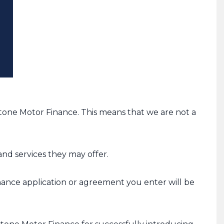
one Motor Finance. This means that we are not a
nd services they may offer.
inance application or agreement you enter will be