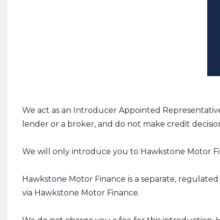
We act as an Introducer Appointed Representative
lender or a broker, and do not make credit decisio
We will only introduce you to Hawkstone Motor Fin
Hawkstone Motor Finance is a separate, regulated b
via Hawkstone Motor Finance.