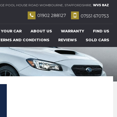
E POOL HOUSE ROAD WOMBOURNE, STAFFORDSHIRE,
WV5 8AZ
01902 288127
07551 670753
 YOUR CAR
ABOUT US
WARRANTY
FIND US
TERMS AND CONDITIONS
REVIEWS
SOLD CARS