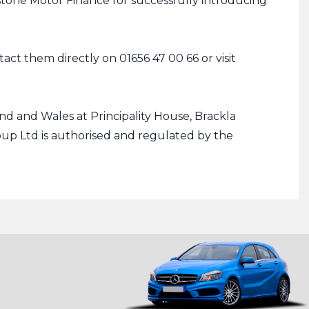
stone Motor Finance for successfully introducing
ct them directly on 01656 47 00 66 or visit
d and Wales at Principality House, Brackla
up Ltd is authorised and regulated by the