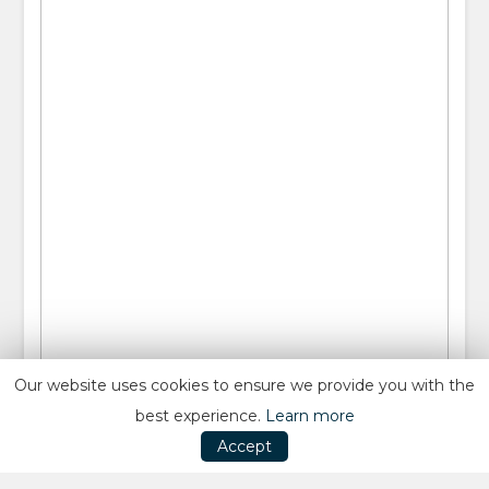
Our website uses cookies to ensure we provide you with the
best experience.
Learn more
Accept