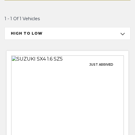
1 - 1 Of 1 Vehicles
HIGH TO LOW
JUST ARRIVED