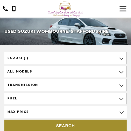
USED SUZUKI WOMBOURNE, STAFFORDSHIRE
SUZUKI (1)
ALL MODELS
TRANSMISSION
FUEL
MAX PRICE
SEARCH