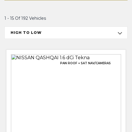
1 - 15 Of 192 Vehicles
HIGH TO LOW
PAN ROOF + SAT NAV/CAMERAS