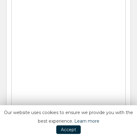
Our website uses cookies to ensure we provide you with the
best experience.
Learn more
Accept