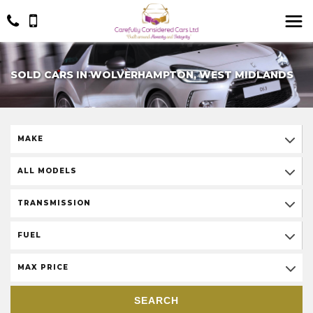
SOLD CARS IN WOLVERHAMPTON, WEST MIDLANDS
MAKE
ALL MODELS
TRANSMISSION
FUEL
MAX PRICE
SEARCH