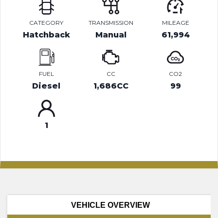
CATEGORY
TRANSMISSION
MILEAGE
Hatchback
Manual
61,994
FUEL
CC
CO2
Diesel
1,686CC
99
1
VEHICLE OVERVIEW