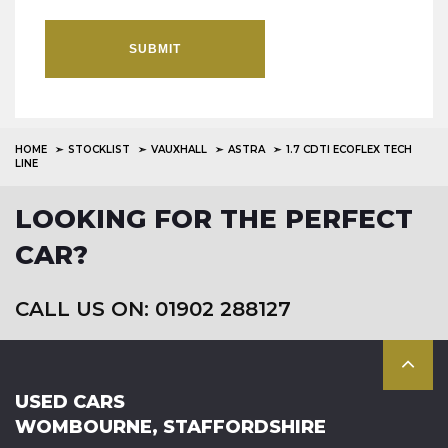
SUBMIT
HOME
STOCKLIST
VAUXHALL
ASTRA
1.7 CDTI ECOFLEX TECH
LINE
LOOKING FOR THE PERFECT
CAR?
CALL US ON: 01902 288127
USED CARS
WOMBOURNE, STAFFORDSHIRE