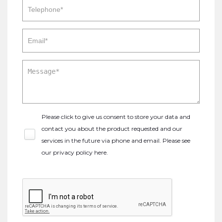
Please click to give us consent to store your data and
contact you about the product requested and our
services in the future via phone and email. Please see
our
privacy policy here
.