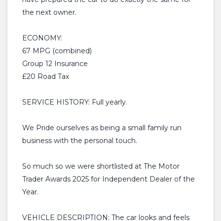
the next owner.
ECONOMY:
67 MPG (combined)
Group 12 Insurance
£20 Road Tax
SERVICE HISTORY: Full yearly.
We Pride ourselves as being a small family run
business with the personal touch.
So much so we were shortlisted at The Motor
Trader Awards 2025 for Independent Dealer of the
Year.
VEHICLE DESCRIPTION: The car looks and feels