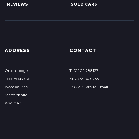
REVIEWS
SOLD CARS
ADDRESS
CONTACT
Orton Lodge
T: 01902 288127
Pool House Road
M: 07551 670753
Wombourne
E: Click Here To Email
Staffordshire
WV5 8AZ