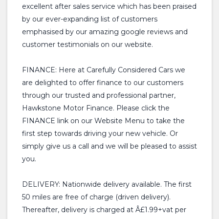
excellent after sales service which has been praised
by our ever-expanding list of customers
emphasised by our amazing google reviews and
customer testimonials on our website.
FINANCE: Here at Carefully Considered Cars we
are delighted to offer finance to our customers
through our trusted and professional partner,
Hawkstone Motor Finance. Please click the
FINANCE link on our Website Menu to take the
first step towards driving your new vehicle. Or
simply give us a call and we will be pleased to assist
you.
DELIVERY: Nationwide delivery available. The first
50 miles are free of charge (driven delivery).
Thereafter, delivery is charged at Â£1.99+vat per