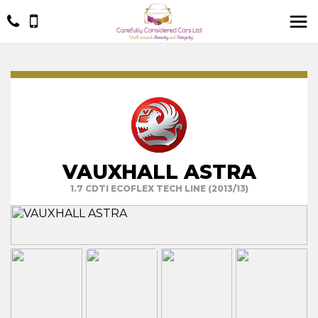
VAUXHALL ASTRA
1.7 CDTI ECOFLEX TECH LINE (2013/13)