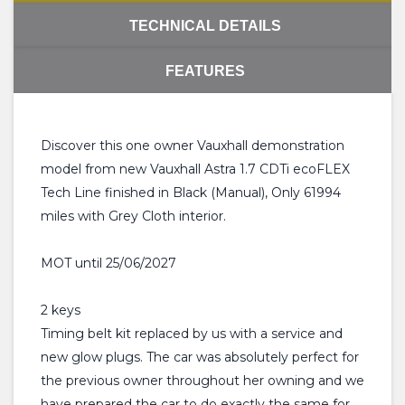
TECHNICAL DETAILS
FEATURES
Discover this one owner Vauxhall demonstration
model from new Vauxhall Astra 1.7 CDTi ecoFLEX
Tech Line finished in Black (Manual), Only 61994
miles with Grey Cloth interior.
MOT until 25/06/2027
2 keys
Timing belt kit replaced by us with a service and
new glow plugs. The car was absolutely perfect for
the previous owner throughout her owning and we
have prepared the car to do exactly the same for