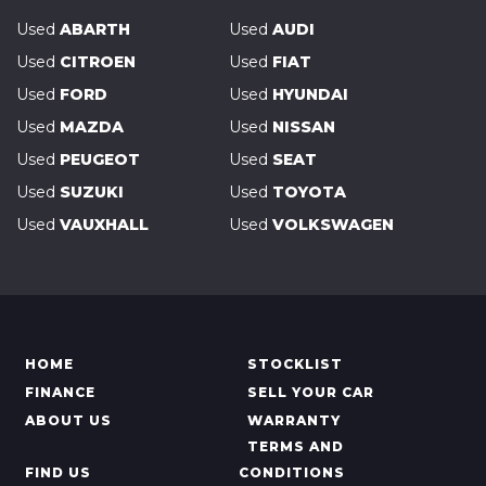
Used
ABARTH
Used
AUDI
Used
CITROEN
Used
FIAT
Used
FORD
Used
HYUNDAI
Used
MAZDA
Used
NISSAN
Used
PEUGEOT
Used
SEAT
Used
SUZUKI
Used
TOYOTA
Used
VAUXHALL
Used
VOLKSWAGEN
HOME
STOCKLIST
FINANCE
SELL YOUR CAR
ABOUT US
WARRANTY
TERMS AND
FIND US
CONDITIONS