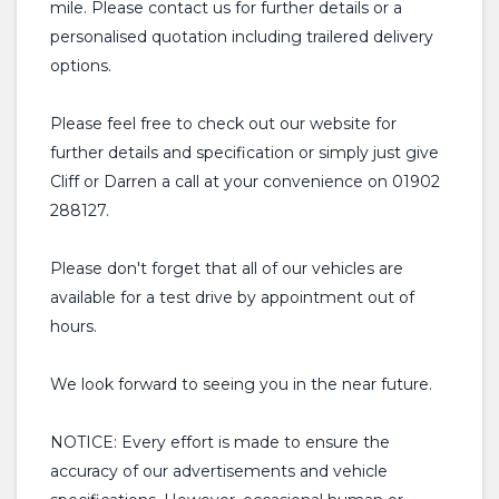
mile. Please contact us for further details or a
personalised quotation including trailered delivery
options.
Please feel free to check out our website for
further details and specification or simply just give
Cliff or Darren a call at your convenience on 01902
288127.
Please don't forget that all of our vehicles are
available for a test drive by appointment out of
hours.
We look forward to seeing you in the near future.
NOTICE: Every effort is made to ensure the
accuracy of our advertisements and vehicle