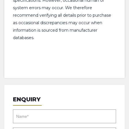
specifications. However, occasional human or
system errors may occur. We therefore
recommend verifying all details prior to purchase
as occasional discrepancies may occur when
information is sourced from manufacturer
databases.
ENQUIRY