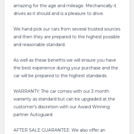
amazing for the age and mileage. Mechanically it
drives as it should and is a pleasure to drive.
We hand pick our cars from several trusted sources
and then they are prepared to the highest possible
and reasonable standard.
As well as these benefits we will ensure you have
the best experience during your purchase and the
car will be prepared to the highest standards.
WARRANTY: The car comes with our 3 month
warranty as standard but can be upgraded at the
customer's discretion with our Award Winning
partner Autoguard.
AFTER SALE GUARANTEE: We also offer an