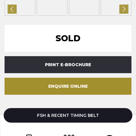
SOLD
PRINT E-BROCHURE
ENQUIRE ONLINE
FSH & RECENT TIMING BELT