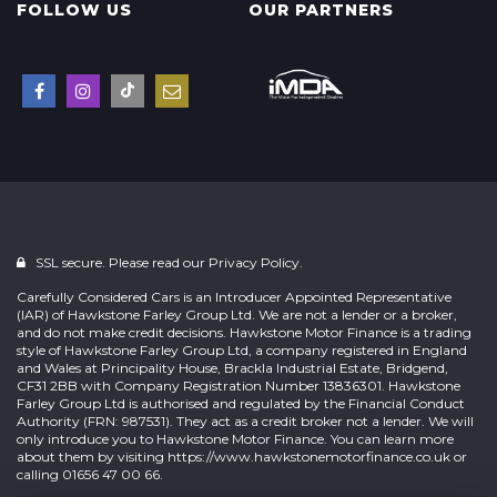
FOLLOW US
OUR PARTNERS
SSL secure. Please read our
Privacy Policy.
Carefully Considered Cars is an Introducer Appointed Representative
(IAR) of Hawkstone Farley Group Ltd. We are not a lender or a broker,
and do not make credit decisions. Hawkstone Motor Finance is a trading
style of Hawkstone Farley Group Ltd, a company registered in England
and Wales at Principality House, Brackla Industrial Estate, Bridgend,
CF31 2BB with Company Registration Number 13836301. Hawkstone
Farley Group Ltd is authorised and regulated by the Financial Conduct
Authority (FRN: 987531). They act as a credit broker not a lender. We will
only introduce you to Hawkstone Motor Finance. You can learn more
about them by visiting
https://www.hawkstonemotorfinance.co.uk
or
calling 01656 47 00 66.