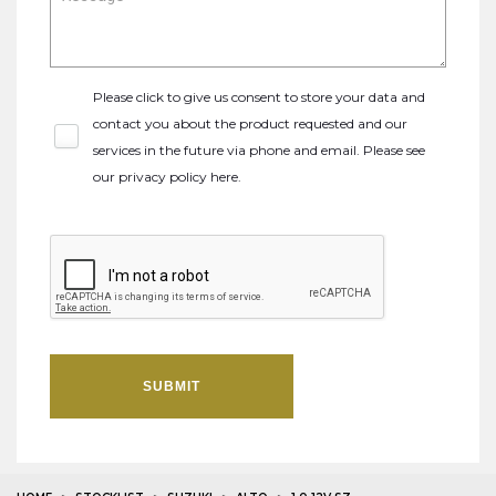
Please click to give us consent to store your data and
contact you about the product requested and our
services in the future via phone and email. Please see
our
privacy policy here
.
SUBMIT