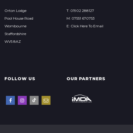
Orton Lodge
T: 01902 288127
Pool House Road
M: 07551 670753
Wombourne
E: Click Here To Email
Staffordshire
WV5 8AZ
FOLLOW US
OUR PARTNERS