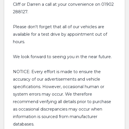
Cliff or Darren a call at your convenience on 01902
288127.
Please don't forget that all of our vehicles are
available for a test drive by appointment out of
hours.
We look forward to seeing you in the near future.
NOTICE: Every effort is made to ensure the
accuracy of our advertisements and vehicle
specifications. However, occasional human or
system errors may occur. We therefore
recommend verifying all details prior to purchase
as occasional discrepancies may occur when
information is sourced from manufacturer
databases.