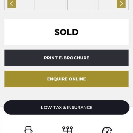
SOLD
PRINT E-BROCHURE
ENQUIRE ONLINE
LOW TAX & INSURANCE