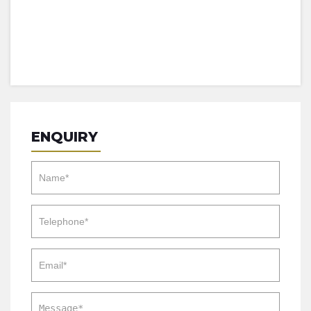
ENQUIRY