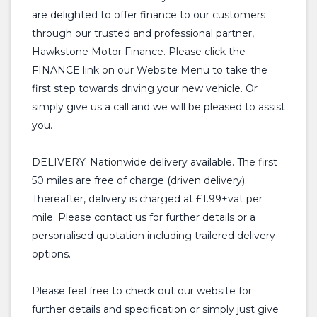
are delighted to offer finance to our customers
through our trusted and professional partner,
Hawkstone Motor Finance. Please click the
FINANCE link on our Website Menu to take the
first step towards driving your new vehicle. Or
simply give us a call and we will be pleased to assist
you.
DELIVERY: Nationwide delivery available. The first
50 miles are free of charge (driven delivery).
Thereafter, delivery is charged at £1.99+vat per
mile. Please contact us for further details or a
personalised quotation including trailered delivery
options.
Please feel free to check out our website for
further details and specification or simply just give