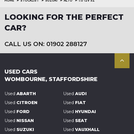
HOME
STOCKLIST
SUZUKI
ALTO
1.0 12V SZ
LOOKING FOR THE PERFECT
CAR?
CALL US ON: 01902 288127
USED CARS
WOMBOURNE, STAFFORDSHIRE
Used
ABARTH
Used
AUDI
Used
CITROEN
Used
FIAT
Used
FORD
Used
HYUNDAI
Used
NISSAN
Used
SEAT
Used
SUZUKI
Used
VAUXHALL