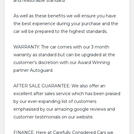
and reasonable standard.
As well as these benefits we will ensure you have
the best experience during your purchase and the
car will be prepared to the highest standards.
WARRANTY: The car comes with our 3 month
warranty as standard but can be upgraded at the
customer's discretion with our Award Winning
partner Autoguard.
AFTER SALE GUARANTEE: We also offer an
excellent after sales service which has been praised
by our ever-expanding list of customers
emphasised by our amazing google reviews and
customer testimonials on our website.
FINANCE: Here at Carefully Considered Cars we