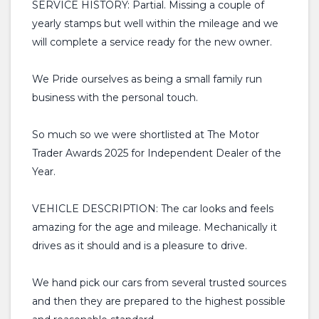
SERVICE HISTORY: Partial. Missing a couple of
yearly stamps but well within the mileage and we
will complete a service ready for the new owner.
We Pride ourselves as being a small family run
business with the personal touch.
So much so we were shortlisted at The Motor
Trader Awards 2025 for Independent Dealer of the
Year.
VEHICLE DESCRIPTION: The car looks and feels
amazing for the age and mileage. Mechanically it
drives as it should and is a pleasure to drive.
We hand pick our cars from several trusted sources
and then they are prepared to the highest possible