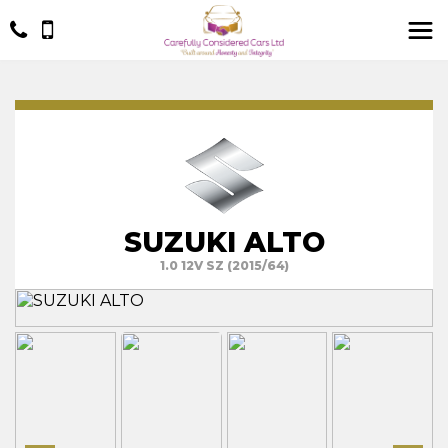
SUZUKI ALTO
1.0 12V SZ (2015/64)