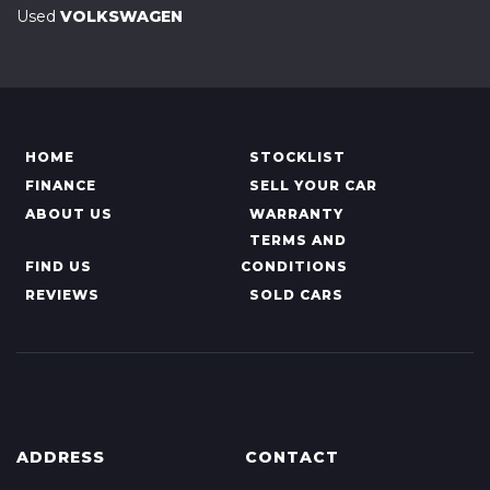
Used
VOLKSWAGEN
HOME
STOCKLIST
FINANCE
SELL YOUR CAR
ABOUT US
WARRANTY
TERMS AND
FIND US
CONDITIONS
REVIEWS
SOLD CARS
ADDRESS
CONTACT