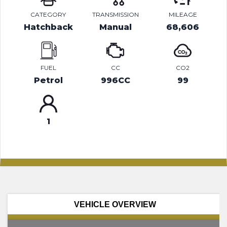
CATEGORY
TRANSMISSION
MILEAGE
Hatchback
Manual
68,606
FUEL
CC
CO2
Petrol
996CC
99
1
VEHICLE OVERVIEW