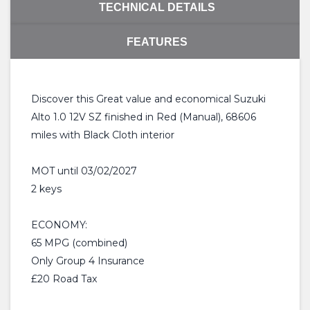
TECHNICAL DETAILS
FEATURES
Discover this Great value and economical Suzuki
Alto 1.0 12V SZ finished in Red (Manual), 68606
miles with Black Cloth interior
MOT until 03/02/2027
2 keys
ECONOMY:
65 MPG (combined)
Only Group 4 Insurance
£20 Road Tax