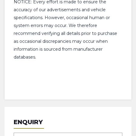
NOTICE: Every effort is made to ensure the
accuracy of our advertisements and vehicle
specifications. However, occasional human or
system errors may occur. We therefore
recommend verifying all details prior to purchase
as occasional discrepancies may occur when
information is sourced from manufacturer
databases.
ENQUIRY