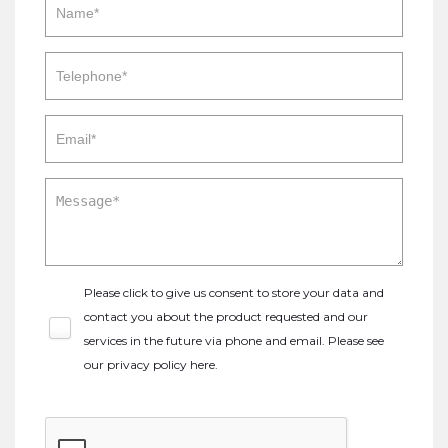
Please click to give us consent to store your data and
contact you about the product requested and our
services in the future via phone and email. Please see
our
privacy policy here
.