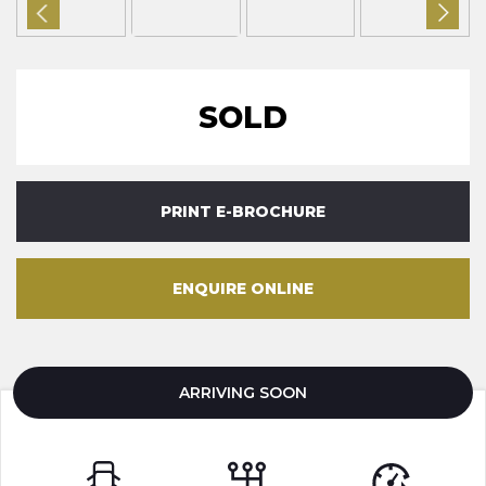
SOLD
PRINT E-BROCHURE
ENQUIRE ONLINE
ARRIVING SOON