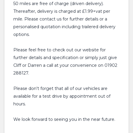
50 miles are free of charge (driven delivery).
Thereafter, delivery is charged at £1.99+vat per
mile. Please contact us for further details or a
personalised quotation including trailered delivery
options.
Please feel free to check out our website for
further details and specification or simply just give
Cliff or Darren a call at your convenience on 01902
288127.
Please don't forget that all of our vehicles are
available for a test drive by appointment out of
hours.
We look forward to seeing you in the near future.