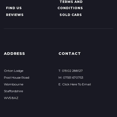
TERMS AND
FIND US
CONDITIONS
REVIEWS
SOLD CARS
ADDRESS
CONTACT
Orton Lodge
T: 01902 288127
Pool House Road
M: 07551 670753
Wombourne
E: Click Here To Email
Staffordshire
WV5 8AZ