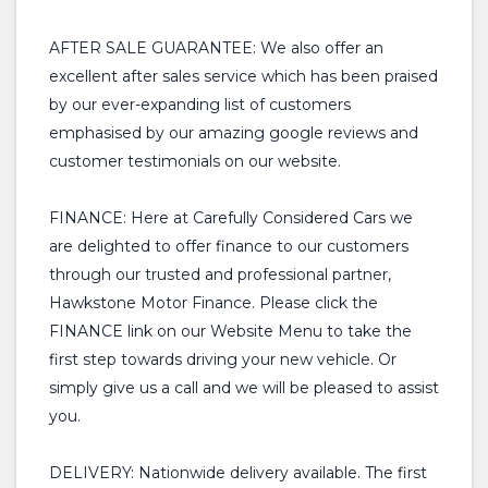
AFTER SALE GUARANTEE: We also offer an
excellent after sales service which has been praised
by our ever-expanding list of customers
emphasised by our amazing google reviews and
customer testimonials on our website.
FINANCE: Here at Carefully Considered Cars we
are delighted to offer finance to our customers
through our trusted and professional partner,
Hawkstone Motor Finance. Please click the
FINANCE link on our Website Menu to take the
first step towards driving your new vehicle. Or
simply give us a call and we will be pleased to assist
you.
DELIVERY: Nationwide delivery available. The first