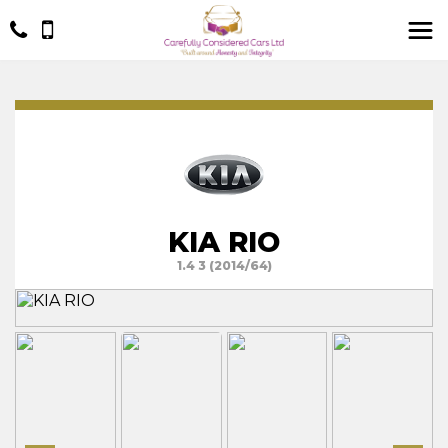
KIA RIO
1.4 3 (2014/64)