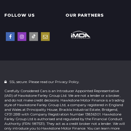
FOLLOW US
OUR PARTNERS
SSL secure. Please read our
Privacy Policy.
Carefully Considered Cars is an Introducer Appointed Representative
(IAR) of Hawkstone Farley Group Ltd. We are not a lender or a broker,
and do not make credit decisions. Hawkstone Motor Finance is a trading
style of Hawkstone Farley Group Ltd, a company registered in England
and Wales at Principality House, Brackla Industrial Estate, Bridgend,
CF31 2BB with Company Registration Number 13836301. Hawkstone
Farley Group Ltd is authorised and regulated by the Financial Conduct
Authority (FRN: 987531). They act as a credit broker not a lender. We will
only introduce you to Hawkstone Motor Finance. You can learn more