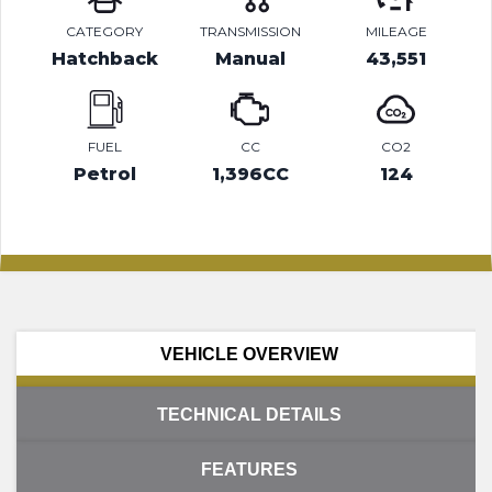
CATEGORY
TRANSMISSION
MILEAGE
Hatchback
Manual
43,551
FUEL
CC
CO2
Petrol
1,396CC
124
VEHICLE OVERVIEW
TECHNICAL DETAILS
FEATURES