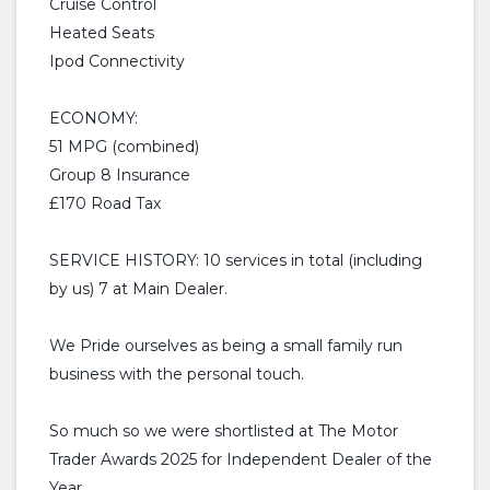
Cruise Control
Heated Seats
Ipod Connectivity
ECONOMY:
51 MPG (combined)
Group 8 Insurance
£170 Road Tax
SERVICE HISTORY: 10 services in total (including
by us) 7 at Main Dealer.
We Pride ourselves as being a small family run
business with the personal touch.
So much so we were shortlisted at The Motor
Trader Awards 2025 for Independent Dealer of the
Year.