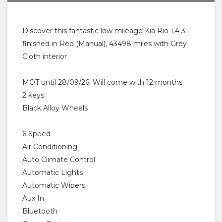
Discover this fantastic low mileage Kia Rio 1.4 3
finished in Red (Manual), 43498 miles with Grey
Cloth interior
MOT until 28/09/26. Will come with 12 months
2 keys
Black Alloy Wheels
6 Speed
Air Conditioning
Auto Climate Control
Automatic Lights
Automatic Wipers
Aux In
Bluetooth