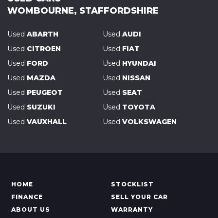
WOMBOURNE, STAFFORDSHIRE
Used
ABARTH
Used
AUDI
Used
CITROEN
Used
FIAT
Used
FORD
Used
HYUNDAI
Used
MAZDA
Used
NISSAN
Used
PEUGEOT
Used
SEAT
Used
SUZUKI
Used
TOYOTA
Used
VAUXHALL
Used
VOLKSWAGEN
HOME
STOCKLIST
FINANCE
SELL YOUR CAR
ABOUT US
WARRANTY