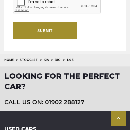
SUBMIT
HOME
STOCKLIST
KIA
RIO
1.4 3
LOOKING FOR THE PERFECT
CAR?
CALL US ON: 01902 288127
USED CARS