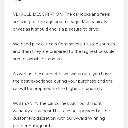
VEHICLE DESCRIPTION: The car looks and feels
amazing for the age and mileage. Mechanically it
drives as it should and is a pleasure to drive.
We hand pick our cars from several trusted sources
and then they are prepared to the highest possible
and reasonable standard.
As well as these benefits we will ensure you have
the best experience during your purchase and the
car will be prepared to the highest standards.
WARRANTY: The car comes with our 3 month
warranty as standard but can be upgraded at the
customer's discretion with our Award Winning
partner Autoguard.