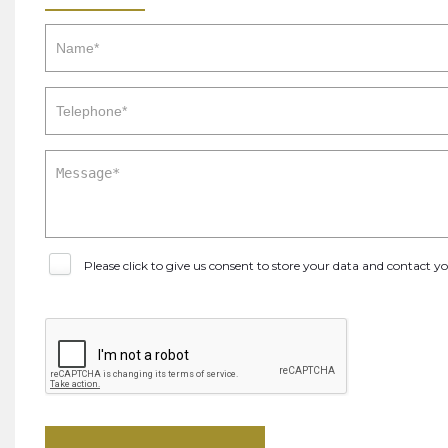
Please click to give us consent to store your data and contact 