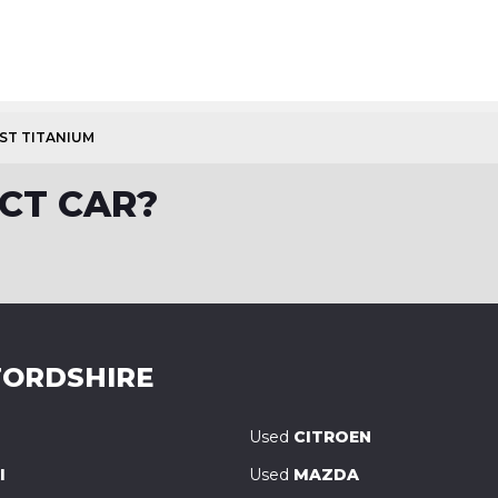
OST TITANIUM
CT CAR?
ORDSHIRE
Used
CITROEN
I
Used
MAZDA