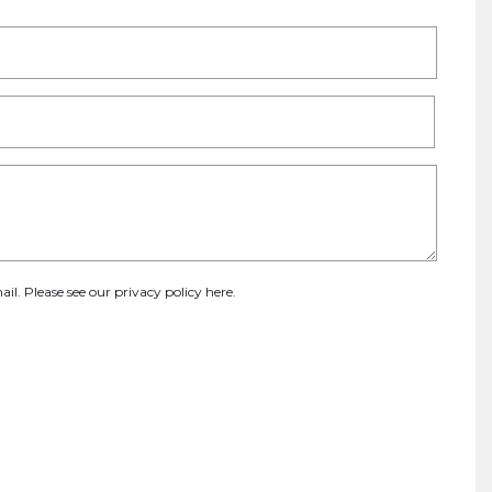
ail. Please see our
privacy policy here
.