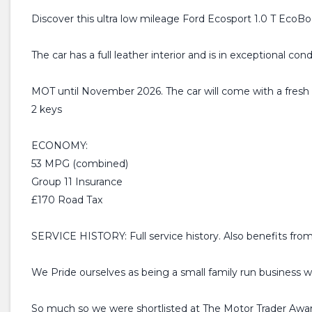
Discover this ultra low mileage Ford Ecosport 1.0 T EcoBoo
The car has a full leather interior and is in exceptional cond
MOT until November 2026. The car will come with a fres
2 keys
ECONOMY:
53 MPG (combined)
Group 11 Insurance
£170 Road Tax
SERVICE HISTORY: Full service history. Also benefits from
We Pride ourselves as being a small family run business w
So much so we were shortlisted at The Motor Trader Awar