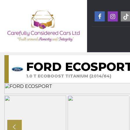
FORD ECOSPOR
1.0 T ECOBOOST TITANIUM (2014/64)