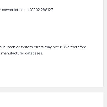
 your convenience on 01902 288127.
onal human or system errors may occur. We therefore
om manufacturer databases.