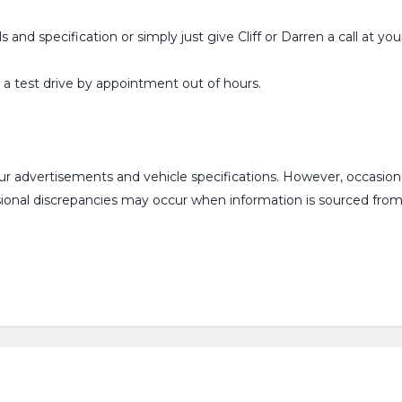
ls and specification or simply just give Cliff or Darren a call at
or a test drive by appointment out of hours.
our advertisements and vehicle specifications. However, occasi
asional discrepancies may occur when information is sourced fr