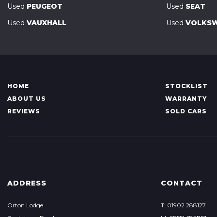
Used
PEUGEOT
Used
SEAT
Used
VAUXHALL
Used
VOLKS
HOME
STOCKLIST
ABOUT US
WARRANTY
REVIEWS
SOLD CARS
ADDRESS
CONTACT
Orton Lodge
T: 01902 288127