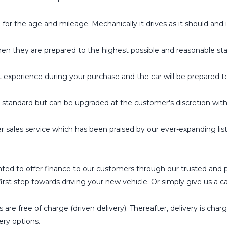
the age and mileage. Mechanically it drives as it should and is
hen they are prepared to the highest possible and reasonable st
t experience during your purchase and the car will be prepared t
tandard but can be upgraded at the customer's discretion wit
 sales service which has been praised by our ever-expanding l
ted to offer finance to our customers through our trusted and 
st step towards driving your new vehicle. Or simply give us a cal
 are free of charge (driven delivery). Thereafter, delivery is char
ery options.