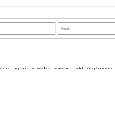
you about the product requested and our services in the future via phone and em