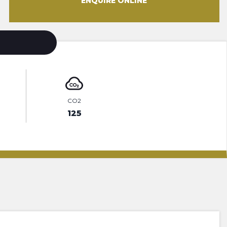
ENQUIRE ONLINE
CO2
125