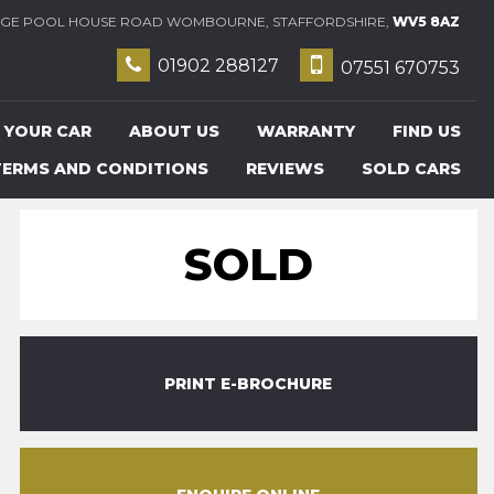
E POOL HOUSE ROAD WOMBOURNE, STAFFORDSHIRE,
WV5 8AZ
01902 288127
07551 670753
 YOUR CAR
ABOUT US
WARRANTY
FIND US
TERMS AND CONDITIONS
REVIEWS
SOLD CARS
SOLD
PRINT E-BROCHURE