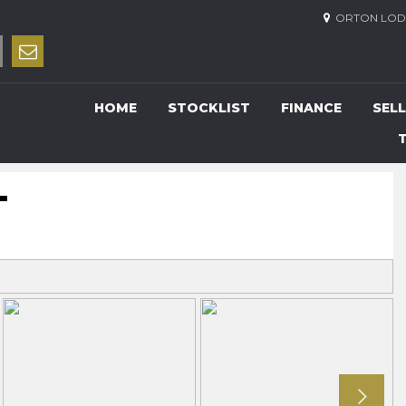
ORTON LODG
HOME
STOCKLIST
FINANCE
SELL
T