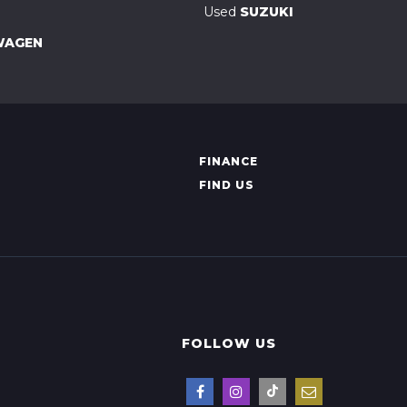
Used
SUZUKI
WAGEN
FINANCE
FIND US
FOLLOW US