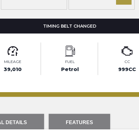
TIMING BELT CHANGED
MILEAGE
FUEL
CC
39,010
Petrol
999CC
L DETAILS
FEATURES