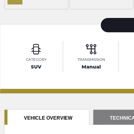
CATEGORY
TRANSMISSION
SUV
Manual
VEHICLE OVERVIEW
TECHNICA