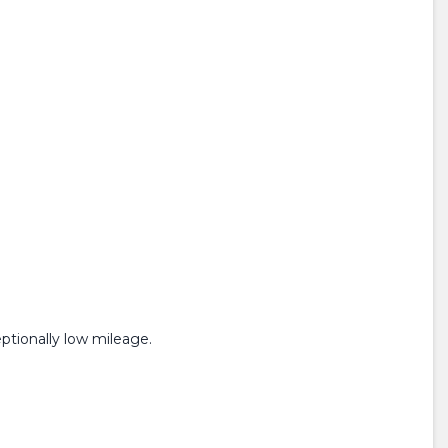
ptionally low mileage.