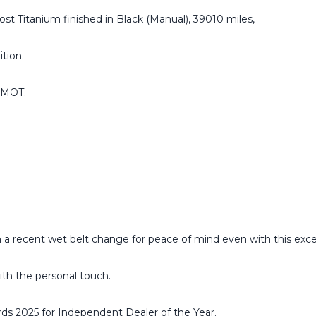
st Titanium finished in Black (Manual), 39010 miles,
ition.
h MOT.
 a recent wet belt change for peace of mind even with this exce
ith the personal touch.
ds 2025 for Independent Dealer of the Year.