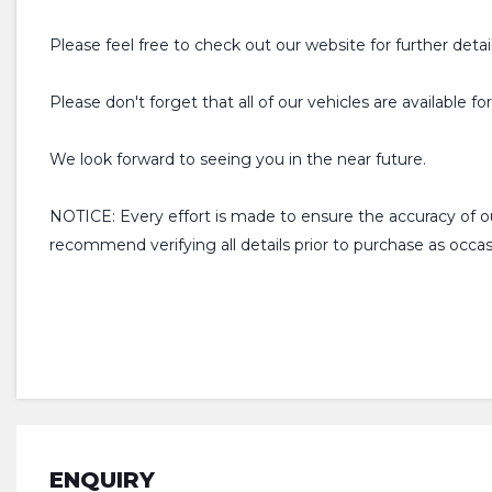
Please feel free to check out our website for further detai
Please don't forget that all of our vehicles are available f
We look forward to seeing you in the near future.
NOTICE: Every effort is made to ensure the accuracy of 
recommend verifying all details prior to purchase as occ
ENQUIRY