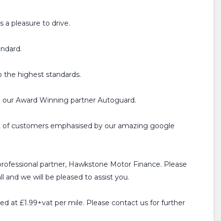
 a pleasure to drive.
andard.
o the highest standards.
h our Award Winning partner Autoguard.
ist of customers emphasised by our amazing google
professional partner, Hawkstone Motor Finance. Please
l and we will be pleased to assist you.
ged at £1.99+vat per mile. Please contact us for further