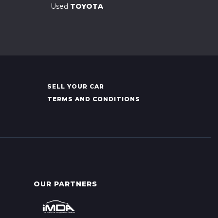
Used
TOYOTA
SELL YOUR CAR
TERMS AND CONDITIONS
OUR PARTNERS