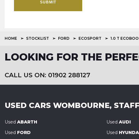
SUBMIT
HOME
STOCKLIST
FORD
ECOSPORT
1.0 T ECOBO
LOOKING FOR THE PERFE
CALL US ON: 01902 288127
USED CARS
WOMBOURNE, STAFF
Used
ABARTH
Used
AUDI
Used
FORD
Used
HYUNDA