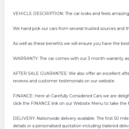
VEHICLE DESCRIPTION: The car looks and feels amazing for 
We hand pick our cars from several trusted sources and t
As well as these benefits we will ensure you have the bes
WARRANTY: The car comes with our 3 month warranty as s
AFTER SALE GUARANTEE: We also offer an excellent after
reviews and customer testimonials on our website.
FINANCE: Here at Carefully Considered Cars we are deligh
click the FINANCE link on our Website Menu to take the fir
DELIVERY: Nationwide delivery available. The first 50 miles
details or a personalised quotation including trailered deliv