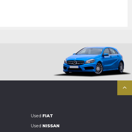
Used
FIAT
Used
NISSAN