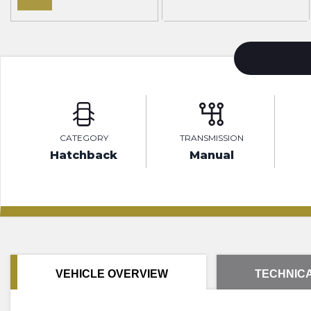
CATEGORY
TRANSMISSION
Hatchback
Manual
VEHICLE OVERVIEW
TECHNICA