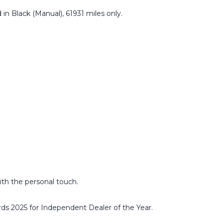
 in Black (Manual), 61931 miles only.
ith the personal touch.
ds 2025 for Independent Dealer of the Year.