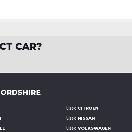
CT CAR?
ORDSHIRE
Used
CITROEN
I
Used
NISSAN
LL
Used
VOLKSWAGEN