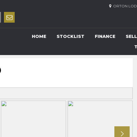
ORTON LODG
HOME
STOCKLIST
FINANCE
SELL
O