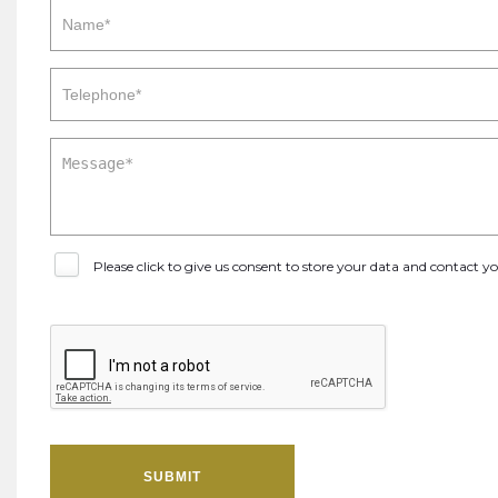
Please click to give us consent to store your data and contact 
SUBMIT