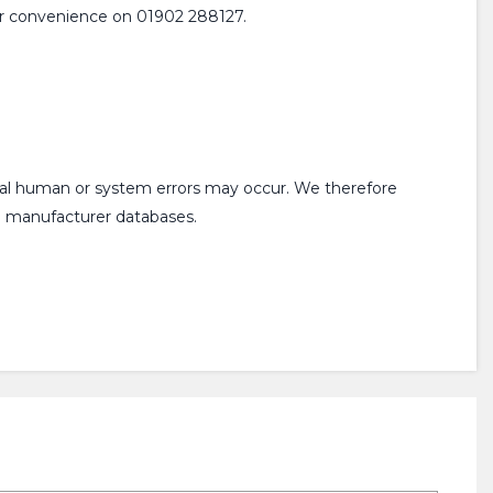
 your convenience on 01902 288127.
onal human or system errors may occur. We therefore
om manufacturer databases.