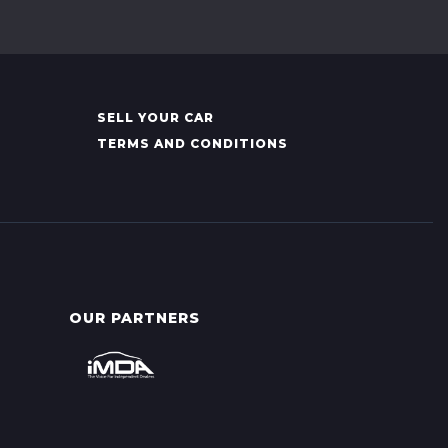
SELL YOUR CAR
TERMS AND CONDITIONS
OUR PARTNERS