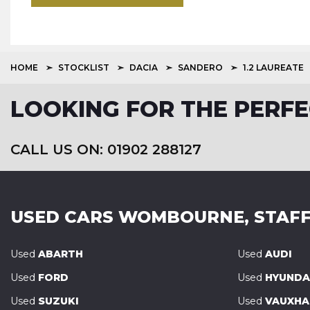
HOME
STOCKLIST
DACIA
SANDERO
1.2 LAUREATE
LOOKING FOR THE PERFE
CALL US ON: 01902 288127
USED CARS
WOMBOURNE, STAFF
Used
ABARTH
Used
AUDI
Used
FORD
Used
HYUNDA
Used
SUZUKI
Used
VAUXHA