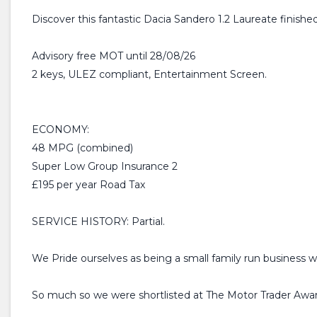
Discover this fantastic Dacia Sandero 1.2 Laureate finished
Advisory free MOT until 28/08/26
2 keys, ULEZ compliant, Entertainment Screen.
ECONOMY:
48 MPG (combined)
Super Low Group Insurance 2
£195 per year Road Tax
SERVICE HISTORY: Partial.
We Pride ourselves as being a small family run business w
So much so we were shortlisted at The Motor Trader Awar