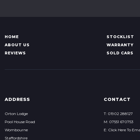
HOME
STOCKLIST
ABOUT US
WARRANTY
REVIEWS
SOLD CARS
ADDRESS
CONTACT
Orton Lodge
T: 01902 288127
Pool House Road
M: 07551 670753
Wombourne
E: Click Here To Ema
Staffordshire