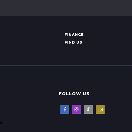
FINANCE
FIND US
FOLLOW US
il