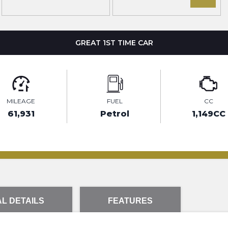
GREAT 1ST TIME CAR
MILEAGE
FUEL
CC
61,931
Petrol
1,149CC
L DETAILS
FEATURES