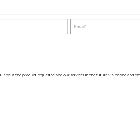
you about the product requested and our services in the future via phone and em