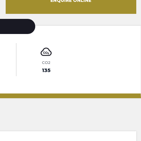
ENQUIRE ONLINE
CO2
135