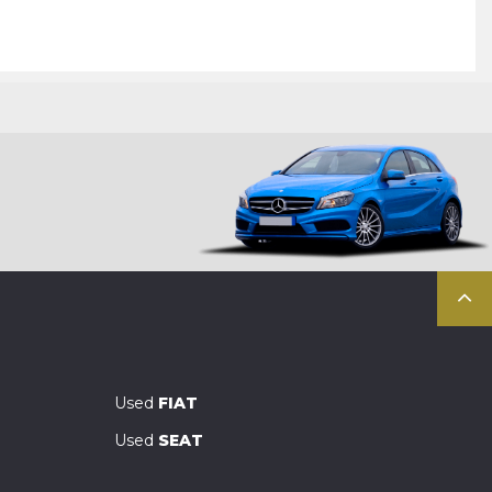
Used
FIAT
Used
SEAT