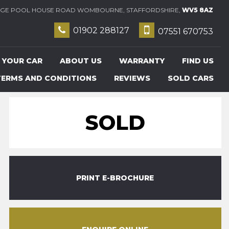
E POOL HOUSE ROAD WOMBOURNE, STAFFORDSHIRE,
WV5 8AZ
01902 288127
07551 670753
 YOUR CAR
ABOUT US
WARRANTY
FIND US
TERMS AND CONDITIONS
REVIEWS
SOLD CARS
SOLD
PRINT E-BROCHURE