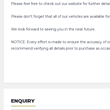
Please feel free to check out our website for further detai
Please don't forget that all of our vehicles are available f
We look forward to seeing you in the near future.
NOTICE: Every effort is made to ensure the accuracy of 
recommend verifying all details prior to purchase as occ
ENQUIRY