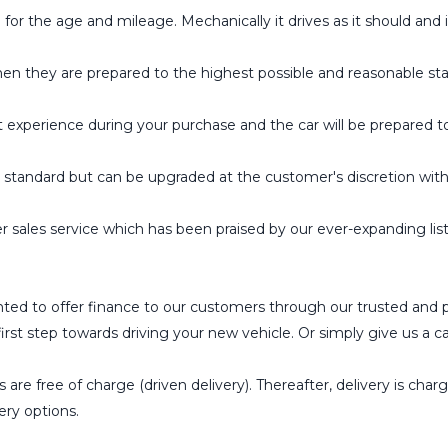
the age and mileage. Mechanically it drives as it should and is
hen they are prepared to the highest possible and reasonable st
t experience during your purchase and the car will be prepared t
tandard but can be upgraded at the customer's discretion wit
 sales service which has been praised by our ever-expanding l
ted to offer finance to our customers through our trusted and 
st step towards driving your new vehicle. Or simply give us a cal
 are free of charge (driven delivery). Thereafter, delivery is char
ery options.