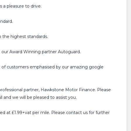
 a pleasure to drive.
andard.
o the highest standards.
h our Award Winning partner Autoguard.
ist of customers emphasised by our amazing google
professional partner, Hawkstone Motor Finance. Please
l and we will be pleased to assist you.
ged at £1.99+vat per mile. Please contact us for further