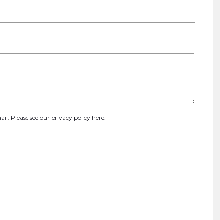
ail. Please see our
privacy policy here
.