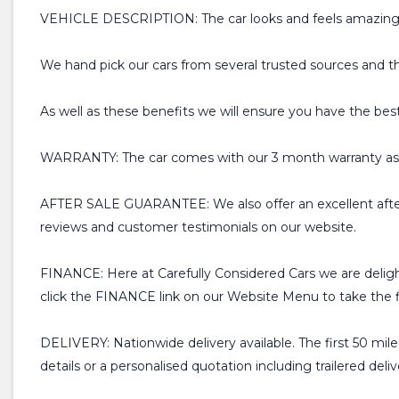
VEHICLE DESCRIPTION: The car looks and feels amazing for 
We hand pick our cars from several trusted sources and t
As well as these benefits we will ensure you have the bes
WARRANTY: The car comes with our 3 month warranty as s
AFTER SALE GUARANTEE: We also offer an excellent after
reviews and customer testimonials on our website.
FINANCE: Here at Carefully Considered Cars we are deligh
click the FINANCE link on our Website Menu to take the fir
DELIVERY: Nationwide delivery available. The first 50 miles
details or a personalised quotation including trailered deliv