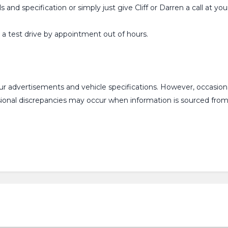
ls and specification or simply just give Cliff or Darren a call at
or a test drive by appointment out of hours.
our advertisements and vehicle specifications. However, occasi
asional discrepancies may occur when information is sourced fr