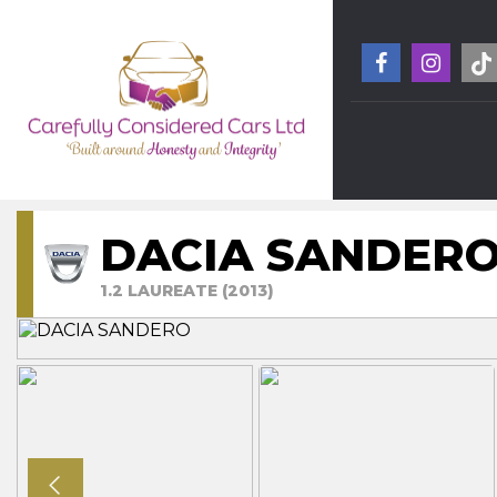
DACIA SANDER
1.2 LAUREATE (2013)