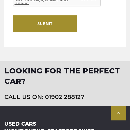
SUBMIT
LOOKING FOR THE PERFECT
CAR?
CALL US ON: 01902 288127
USED CARS