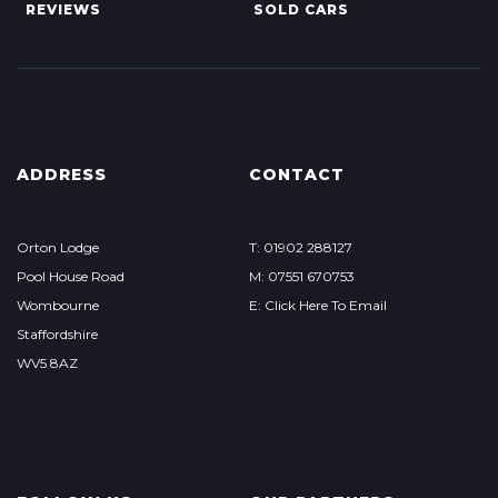
REVIEWS
SOLD CARS
ADDRESS
CONTACT
Orton Lodge
T: 01902 288127
Pool House Road
M: 07551 670753
Wombourne
E: Click Here To Email
Staffordshire
WV5 8AZ