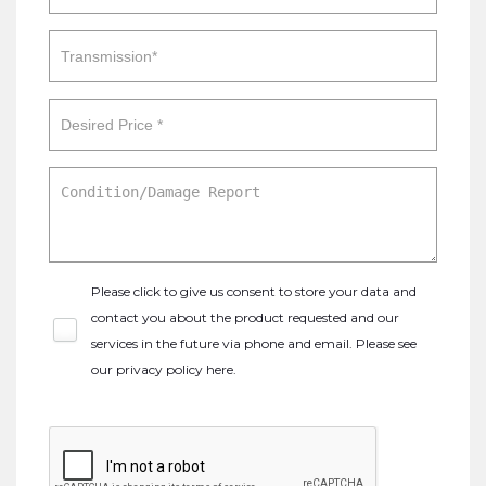
Please click to give us consent to store your data and
contact you about the product requested and our
services in the future via phone and email. Please see
our
privacy policy here
.