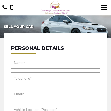
SELL YOUR CAR
PERSONAL DETAILS