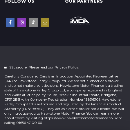
FOLLOW US
OUR PARTNERS
SSL secure. Please read our
Privacy Policy.
Carefully Considered Cars is an Introducer Appointed Representative
(IAR) of Hawkstone Farley Group Ltd. We are not a lender or a broker,
and do not make credit decisions. Hawkstone Motor Finance is a trading
style of Hawkstone Farley Group Ltd, a company registered in England
and Wales at Principality House, Brackla Industrial Estate, Bridgend,
CF31 2BB with Company Registration Number 13836301. Hawkstone
Farley Group Ltd is authorised and regulated by the Financial Conduct
Authority (FRN: 987531). They act as a credit broker not a lender. We will
only introduce you to Hawkstone Motor Finance. You can learn more
about them by visiting
https://www.hawkstonemotorfinance.co.uk
or
calling 01656 47 00 66.