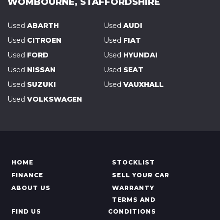
WOMBOURNE, STAFFORDSHIRE
Used
ABARTH
Used
AUDI
Used
CITROEN
Used
FIAT
Used
FORD
Used
HYUNDAI
Used
NISSAN
Used
SEAT
Used
SUZUKI
Used
VAUXHALL
Used
VOLKSWAGEN
HOME
STOCKLIST
FINANCE
SELL YOUR CAR
ABOUT US
WARRANTY
TERMS AND
FIND US
CONDITIONS