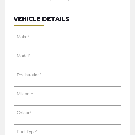
VEHICLE DETAILS