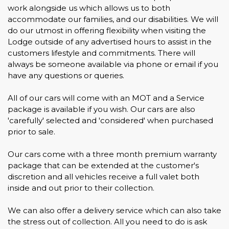
work alongside us which allows us to both
accommodate our families, and our disabilities. We will
do our utmost in offering flexibility when visiting the
Lodge outside of any advertised hours to assist in the
customers lifestyle and commitments. There will
always be someone available via phone or email if you
have any questions or queries.
All of our cars will come with an MOT and a Service
package is available if you wish. Our cars are also
'carefully' selected and 'considered' when purchased
prior to sale.
Our cars come with a three month premium warranty
package that can be extended at the customer's
discretion and all vehicles receive a full valet both
inside and out prior to their collection.
We can also offer a delivery service which can also take
the stress out of collection. All you need to do is ask