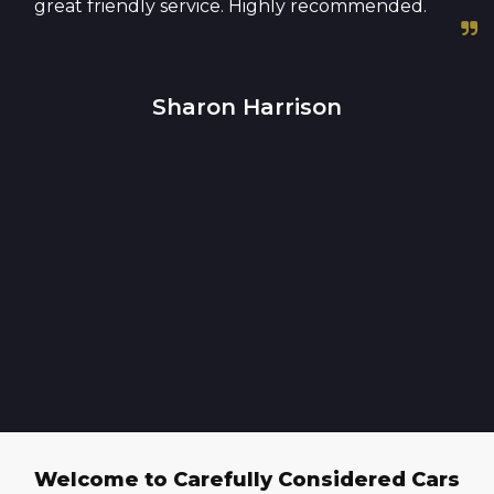
great friendly service. Highly recommended.
Sharon Harrison
Welcome to Carefully Considered Cars