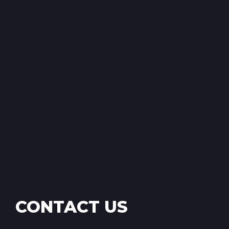
CONTACT US