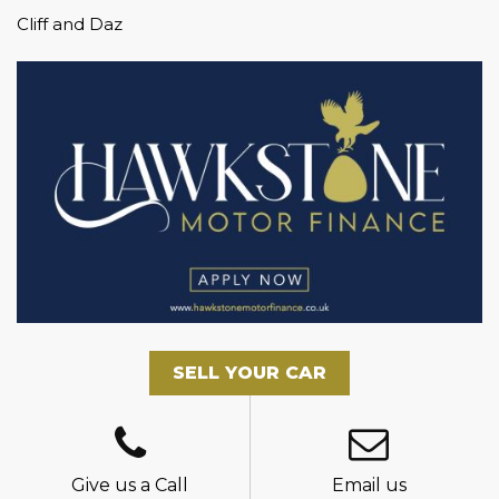
Cliff and Daz
SELL YOUR CAR
Give us a Call
Email us