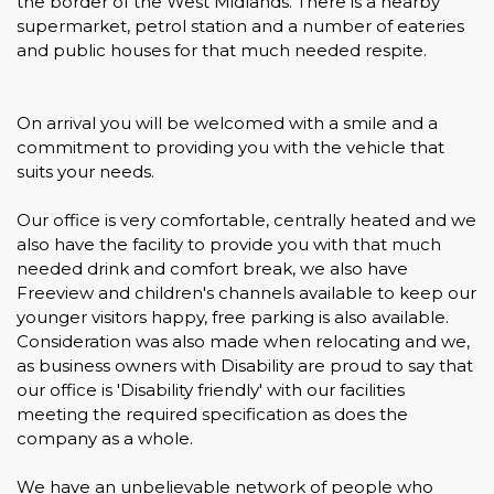
the border of the West Midlands. There is a nearby
supermarket, petrol station and a number of eateries
and public houses for that much needed respite.
On arrival you will be welcomed with a smile and a
commitment to providing you with the vehicle that
suits your needs.
Our office is very comfortable, centrally heated and we
also have the facility to provide you with that much
needed drink and comfort break, we also have
Freeview and children's channels available to keep our
younger visitors happy, free parking is also available.
Consideration was also made when relocating and we,
as business owners with Disability are proud to say that
our office is 'Disability friendly' with our facilities
meeting the required specification as does the
company as a whole.
We have an unbelievable network of people who