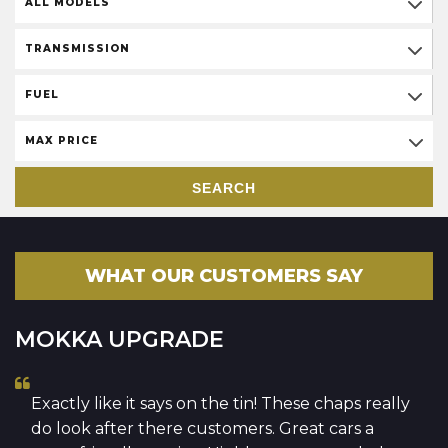
ALL MODELS
TRANSMISSION
FUEL
MAX PRICE
SEARCH
WHAT OUR CUSTOMERS SAY
MOKKA UPGRADE
Exactly like it says on the tin! These chaps really
do look after there customers. Great cars a