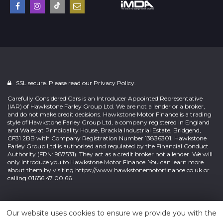
SSL secure. Please read our
Privacy Policy.
Carefully Considered Cars is an Introducer Appointed Representative
(IAR) of Hawkstone Farley Group Ltd. We are not a lender or a broker,
and do not make credit decisions. Hawkstone Motor Finance is a trading
style of Hawkstone Farley Group Ltd, a company registered in England
and Wales at Principality House, Brackla Industrial Estate, Bridgend,
CF31 2BB with Company Registration Number 13836301. Hawkstone
Farley Group Ltd is authorised and regulated by the Financial Conduct
Authority (FRN: 987531). They act as a credit broker not a lender. We will
only introduce you to Hawkstone Motor Finance. You can learn more
about them by visiting
https://www.hawkstonemotorfinance.co.uk
or
calling 01656 47 00 66.
Powered by
Car Dealer 5
Our website uses cookies to ensure we provide you with the