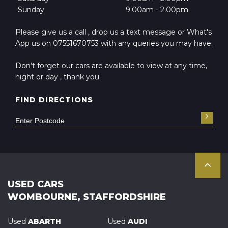
Sunday
9.00am - 2.00pm
Please give us a call , drop us a text message or What's
App us on 07551670753 with any queries you may have.
Don't forget our cars are available to view at any time,
night or day , thank you
FIND DIRECTIONS
USED CARS
WOMBOURNE, STAFFORDSHIRE
Used
ABARTH
Used
AUDI