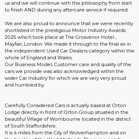
us and we will continue with this philosophy from start
to finish AND during any aftercare service if required.
We are also proud to announce that we were recently
shortlisted in the prestigious Motor Industry Awards
2025 which took place at The Grosvenor Hotel ,
Mayfair, London. We made it through to the final six in
the independent Used Car Dealers category within the
whole of England and Wales.
Our Business Model, Customer care and quality of the
cars we provide was also acknowledged within the
wider Car Industry for which we are very very proud
and humbled by.
Carefully Considered Cars is actually based at Orton
Lodge directly in front of Orton Group situated in the
beautiful Village of Wombourne located in the district
of South Staffordshire.
It is 4 miles from the City of Wolverhampton and on