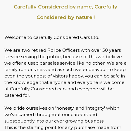
Carefully Considered by name, Carefully
Considered by nature!!
Welcome to carefully Considered Cars Ltd.
We are two retired Police Officers with over 50 years
service serving the public, because of this we believe
we offer a used car sales service like no other. We are a
family run business and as such we endeavour to keep
even the youngest of visitors happy, you can be safe in
the knowledge that anyone and everyone is welcome
at Carefully Considered cars and everyone will be
catered for.
We pride ourselves on 'honesty' and 'integrity' which
we've carried throughout our careers and
subsequently into our ever growing business.
This is the starting point for any purchase made from