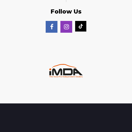
Follow Us