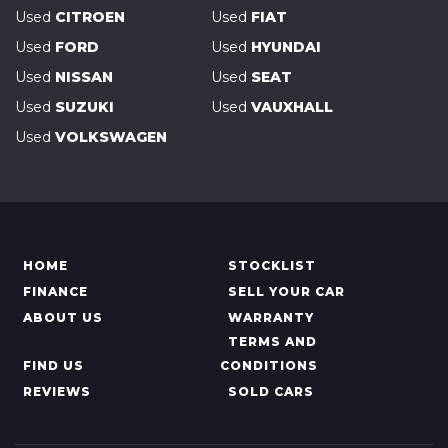
Used
CITROEN
Used
FIAT
Used
FORD
Used
HYUNDAI
Used
NISSAN
Used
SEAT
Used
SUZUKI
Used
VAUXHALL
Used
VOLKSWAGEN
HOME
STOCKLIST
FINANCE
SELL YOUR CAR
ABOUT US
WARRANTY
TERMS AND
FIND US
CONDITIONS
REVIEWS
SOLD CARS