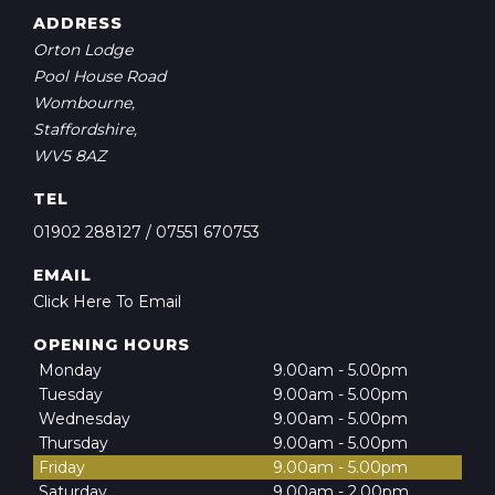
ADDRESS
Orton Lodge
Pool House Road
Wombourne,
Staffordshire,
WV5 8AZ
TEL
01902 288127
/
07551 670753
EMAIL
Click Here To Email
OPENING HOURS
Monday
9.00am - 5.00pm
Tuesday
9.00am - 5.00pm
Wednesday
9.00am - 5.00pm
Thursday
9.00am - 5.00pm
Friday
9.00am - 5.00pm
Saturday
9.00am - 2.00pm