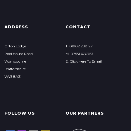
ADDRESS
CONTACT
Orton Lodge
T: 01902 288127
Pool House Road
M: 07551 670753
Wombourne
E: Click Here To Email
Staffordshire
WV5 8AZ
FOLLOW US
OUR PARTNERS