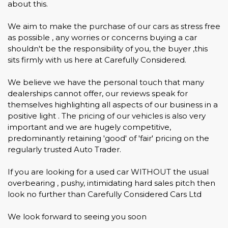
about this.
We aim to make the purchase of our cars as stress free
as possible , any worries or concerns buying a car
shouldn't be the responsibility of you, the buyer ,this
sits firmly with us here at Carefully Considered.
We believe we have the personal touch that many
dealerships cannot offer, our reviews speak for
themselves highlighting all aspects of our business in a
positive light . The pricing of our vehicles is also very
important and we are hugely competitive,
predominantly retaining 'good' of 'fair' pricing on the
regularly trusted Auto Trader.
If you are looking for a used car WITHOUT the usual
overbearing , pushy, intimidating hard sales pitch then
look no further than Carefully Considered Cars Ltd
We look forward to seeing you soon