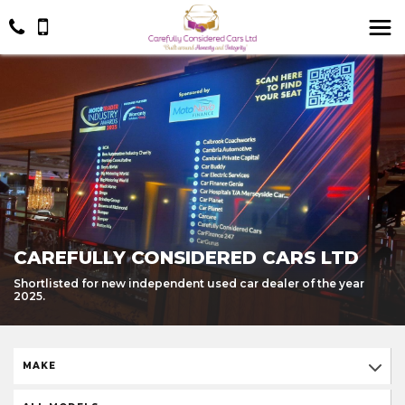
CAREFULLY CONSIDERED CARS LTD
Shortlisted for new independent used car dealer of the year
2025.
MAKE